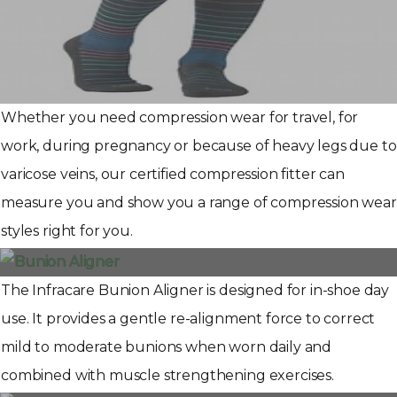
Whether you need compression wear for travel, for
work, during pregnancy or because of heavy legs due to
varicose veins, our certified compression fitter can
measure you and show you a range of compression wear
styles right for you.
The Infracare Bunion Aligner is designed for in-shoe day
use. It provides a gentle re-alignment force to correct
mild to moderate bunions when worn daily and
combined with muscle strengthening exercises.