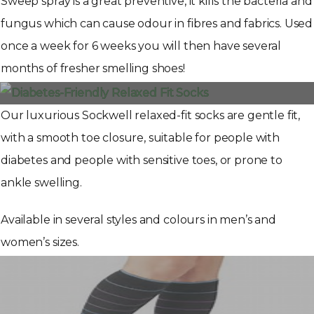
Sweep spray is a great preventive, it kills the bacteria and
fungus which can cause odour in fibres and fabrics. Used
once a week for 6 weeks you will then have several
months of fresher smelling shoes!
Our luxurious Sockwell relaxed-fit socks are gentle fit,
with a smooth toe closure, suitable for people with
diabetes and people with sensitive toes, or prone to
ankle swelling.
Available in several styles and colours in men’s and
women’s sizes.