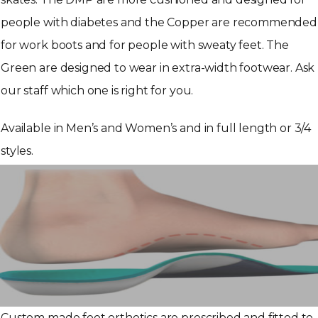
people with diabetes and the Copper are recommended
for work boots and for people with sweaty feet. The
Green are designed to wear in extra-width footwear. Ask
our staff which one is right for you.
Available in Men’s and Women’s and in full length or 3/4
styles.
Custom made foot orthotics are prescribed and fitted to