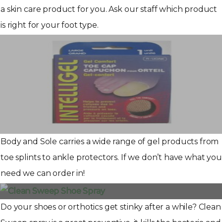
a skin care product for you. Ask our staff which product
is right for your foot type.
Body and Sole carries a wide range of gel products from
toe splints to ankle protectors. If we don’t have what you
need we can order in!
Do your shoes or orthotics get stinky after a while? Clean