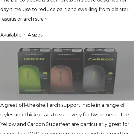
day-time use to reduce pain and swelling from plantar
fasciitis or arch strain.
Available in 4 sizes.
A great off-the-shelf arch support insole in a range of
styles and thicknesses to suit every footwear need. The
Yellow and Carbon Superfeet are particularly great for
skates. The DMP are more cushioned and designed for