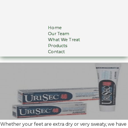
Home
Our Team
What We Treat
Products
Contact
Whether your feet are extra dry or very sweaty, we have