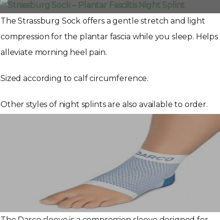
The Strassburg Sock offers a gentle stretch and light
compression for the plantar fascia while you sleep. Helps
alleviate morning heel pain.
Sized according to calf circumference.
Other styles of night splints are also available to order.
The Darco sleeve is a compression sleeve designed for